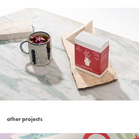
other projects