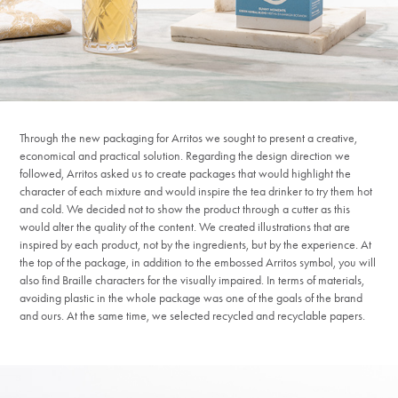
Through the new packaging for Arritos we sought to present a creative,
economical and practical solution. Regarding the design direction we
followed, Arritos asked us to create packages that would highlight the
character of each mixture and would inspire the tea drinker to try them hot
and cold. We decided not to show the product through a cutter as this
would alter the quality of the content. We created illustrations that are
inspired by each product, not by the ingredients, but by the experience. At
the top of the package, in addition to the embossed Arritos symbol, you will
also find Braille characters for the visually impaired. In terms of materials,
avoiding plastic in the whole package was one of the goals of the brand
and ours. At the same time, we selected recycled and recyclable papers.