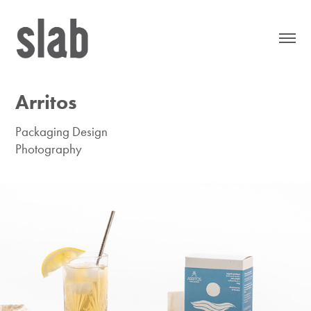
Arritos
Packaging Design
Photography