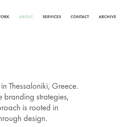
ORK
ABOUT
SERVICES
CONTACT
ARCHIVE
n Thessaloniki, Greece.
e branding strategies,
proach is rooted in
through design.