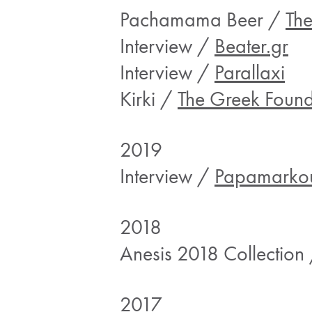
Pachamama Beer /
Th
Interview /
Beater.gr
Interview /
Parallaxi
Kirki /
The Greek Found
2019
Interview /
Papamarkou
2018
Anesis 2018 Collection
2017