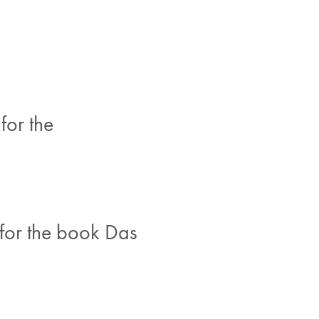
for the
for the book Das