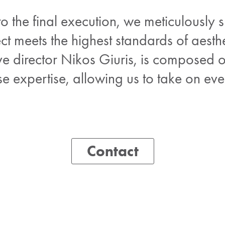
 to the final execution, we meticulously 
ct meets the highest standards of aesthe
ve director Nikos Giuris, is composed 
rse expertise, allowing us to take on e
Contact