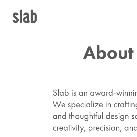
About
Slab is an award-winni
We specialize in craftin
and thoughtful design so
creativity, precision, a