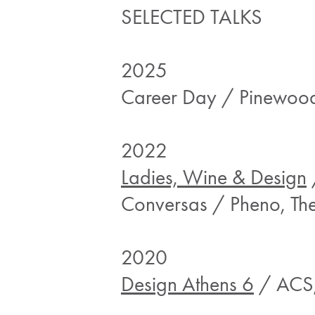
SELECTED TALKS
2025
Career Day / Pinewood 
2022
Ladies, Wine & Design
Conversas / Pheno, The
2020
Design Athens 6
/ ACS,