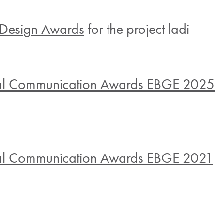
Design Awards
for the project ladi
al Communication Awards EBGE 2025
al Communication Awards EBGE 2021