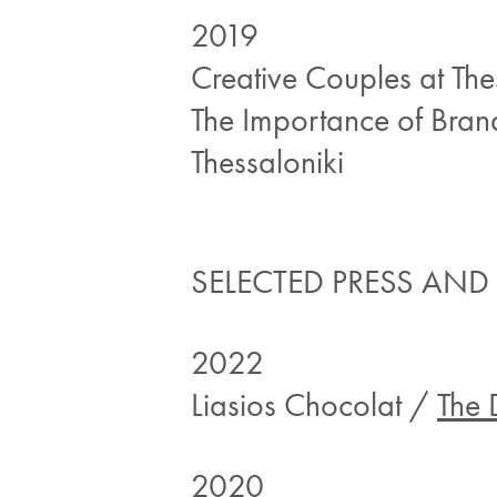
2019
Creative Couples at Th
The Importance of Bran
Thessaloniki
SELECTED PRESS AND
2022
Liasios Chocolat /
The 
2020