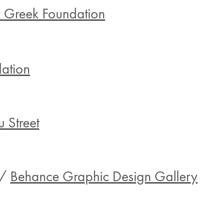
e Greek Foundation
ation
 Street
 /
Behance Graphic Design Gallery