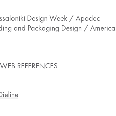
essaloniki Design Week / Apodec
ding and Packaging Design / America
 WEB REFERENCES
Dieline