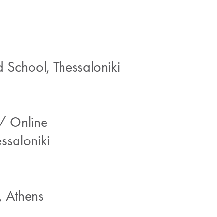
School, Thessaloniki
/ Online
ssaloniki
 Athens