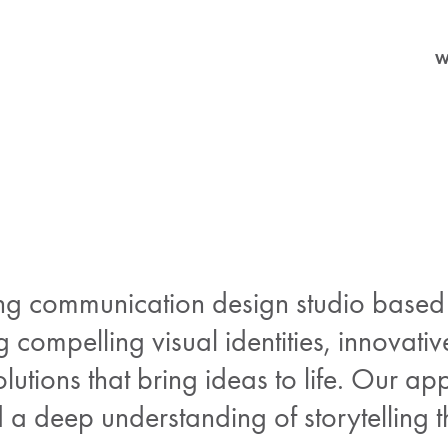
W
ng communication design studio based i
g compelling visual identities, innovativ
lutions that bring ideas to life. Our ap
nd a deep understanding of storytelling 