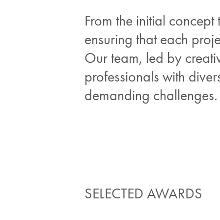
From the initial concept
ensuring that each proje
Our team, led by creati
professionals with dive
demanding challenges.
SELECTED AWARDS