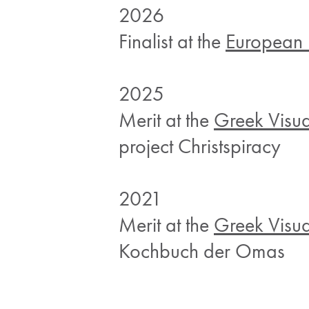
2026
Finalist at the
European 
2025
Merit at the
Greek Visu
project Christspiracy
2021
Merit at the
Greek Visu
Kochbuch der Omas