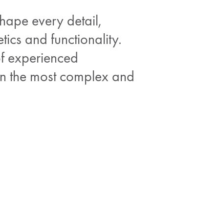
shape every detail,
tics and functionality.
of experienced
ven the most complex and