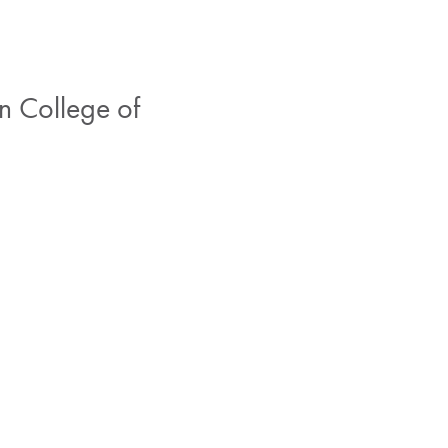
n College of